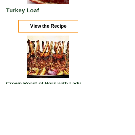
Turkey Loaf
View the Recipe
Crown Roast of Pork with Lady
Apples and Shallots
View the Recipe