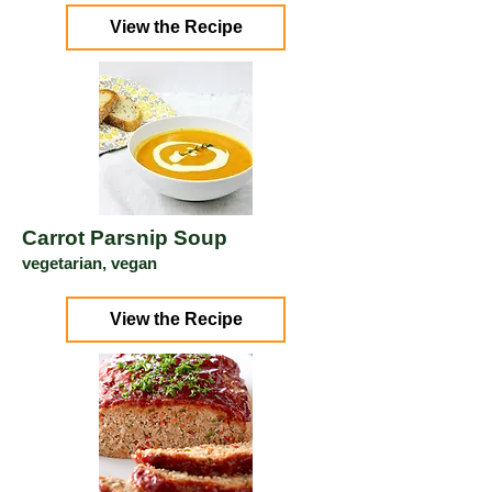
View the Recipe
Carrot Parsnip Soup
vegetarian, vegan
View the Recipe