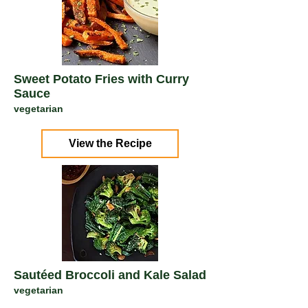
Sweet Potato Fries with Curry
Sauce
vegetarian
View the Recipe
Sautéed Broccoli and Kale Salad
vegetarian