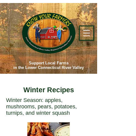
Support Local Farms
in the Lower Connecticut River Valley
Winter Recipes
Winter Season: apples,
mushrooms, pears, potatoes,
turnips, and winter squash