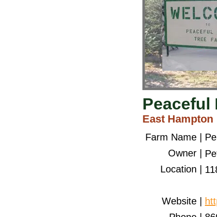
Peaceful 
East Hampton
Farm Name |
Pe
Owner |
Pe
Location |
11
Website |
ht