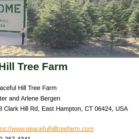
Hill Tree Farm
aceful Hill Tree Farm
ter and Arlene Bergen
8 Clark Hill Rd, East Hampton, CT 06424, USA
tps://www.peacefulhilltreefarm.com