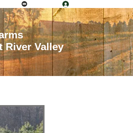
Log In
0) 581-8554
Info@rivercog.org
Farms
 River Valley
al Agriculture Council