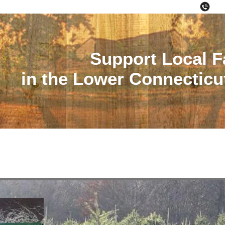
(86
06426
Support Local 
in the Lower Connecticut
s
Farmer's Markets
Pick Your Own
CSA
Region