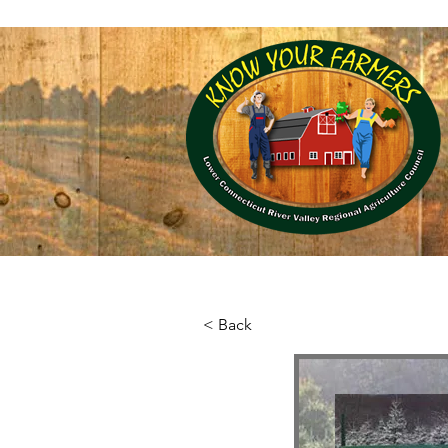
RiverCOG, 145 Dennison Road, Essex, CT 
Home
Local Farm
< Back