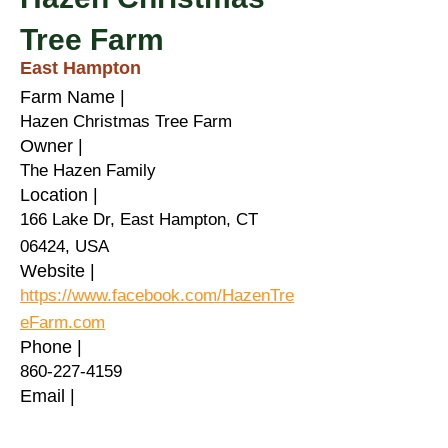
Tree Farm
East Hampton
Farm Name |
Hazen Christmas Tree Farm
Owner |
The Hazen Family
Location |
166 Lake Dr, East Hampton, CT
06424, USA
Website |
https://www.facebook.com/HazenTre
eFarm.com
Phone |
860-227-4159
Email |
Healthy PlanEat |