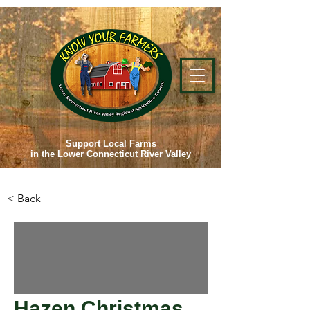
Support Local Farms
in the Lower Connecticut River Valley
< Back
Hazen Christmas